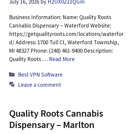
July 16, 2026
by
H2UX0ZzzQGm
Business Information: Name: Quality Roots
Cannabis Dispensary – Waterford Website:
https://getqualityroots.com/locations/waterfor
d/ Address: 1700 Tull Ct, Waterford Township,
MI 48327 Phone: (248) 461-9400 Description:
Quality Roots …
Read More
Categories
Best VPN Software
Leave a comment
Quality Roots Cannabis
Dispensary – Marlton