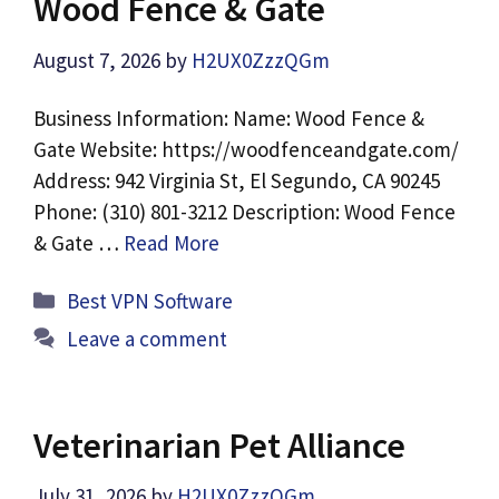
Wood Fence & Gate
August 7, 2026
by
H2UX0ZzzQGm
Business Information: Name: Wood Fence &
Gate Website: https://woodfenceandgate.com/
Address: 942 Virginia St, El Segundo, CA 90245
Phone: (310) 801-3212 Description: Wood Fence
& Gate …
Read More
Categories
Best VPN Software
Leave a comment
Veterinarian Pet Alliance
July 31, 2026
by
H2UX0ZzzQGm