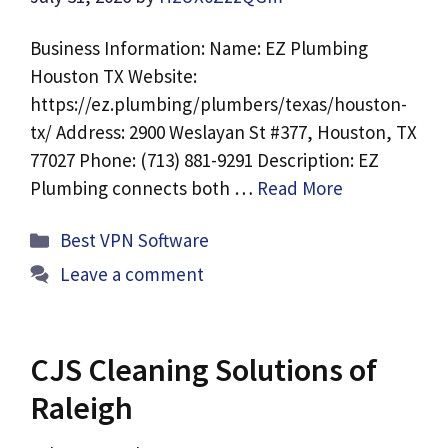
Business Information: Name: EZ Plumbing
Houston TX Website:
https://ez.plumbing/plumbers/texas/houston-
tx/ Address: 2900 Weslayan St #377, Houston, TX
77027 Phone: (713) 881-9291 Description: EZ
Plumbing connects both …
Read More
Categories
Best VPN Software
Leave a comment
CJS Cleaning Solutions of
Raleigh