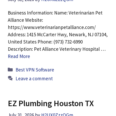
Business Information: Name: Veterinarian Pet
Alliance Website:
https://www.veterinarianpetalliance.com/
Address: 1415 McCarter Hwy, Newark, NJ 07104,
United States Phone: (973) 732-6990
Description: Pet Alliance Veterinary Hospital …
Read More
Categories
Best VPN Software
Leave a comment
EZ Plumbing Houston TX
July 31, 2026
by
H2UX0ZzzQGm