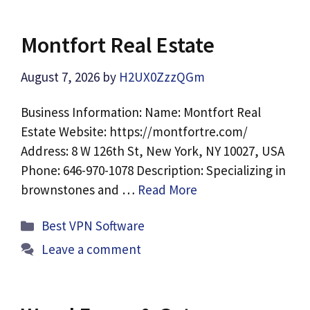
Montfort Real Estate
August 7, 2026
by
H2UX0ZzzQGm
Business Information: Name: Montfort Real
Estate Website: https://montfortre.com/
Address: 8 W 126th St, New York, NY 10027, USA
Phone: 646-970-1078 Description: Specializing in
brownstones and …
Read More
Categories
Best VPN Software
Leave a comment