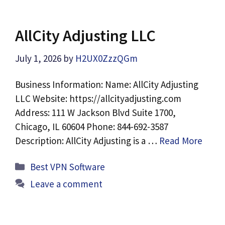
AllCity Adjusting LLC
July 1, 2026
by
H2UX0ZzzQGm
Business Information: Name: AllCity Adjusting
LLC Website: https://allcityadjusting.com
Address: 111 W Jackson Blvd Suite 1700,
Chicago, IL 60604 Phone: 844-692-3587
Description: AllCity Adjusting is a …
Read More
Categories
Best VPN Software
Leave a comment