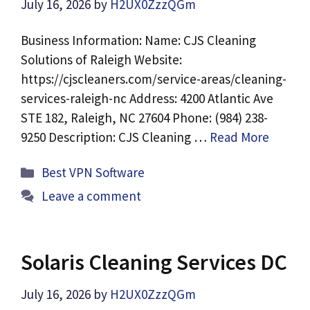
July 16, 2026
by
H2UX0ZzzQGm
Business Information: Name: CJS Cleaning
Solutions of Raleigh Website:
https://cjscleaners.com/service-areas/cleaning-
services-raleigh-nc Address: 4200 Atlantic Ave
STE 182, Raleigh, NC 27604 Phone: (984) 238-
9250 Description: CJS Cleaning …
Read More
Categories
Best VPN Software
Leave a comment
Solaris Cleaning Services DC
July 16, 2026
by
H2UX0ZzzQGm