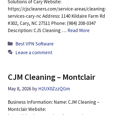
Solutions of Cary Website:
https://cjscleaners.com/service-areas/cleaning-
services-cary-nc Address: 1140 Kildaire Farm Rd
#302, Cary, NC 27511 Phone: (984) 208-0347
Description: CJS Cleaning …
Read More
Categories
Best VPN Software
Leave a comment
CJM Cleaning – Montclair
May 8, 2026
by
H2UX0ZzzQGm
Business Information: Name: CJM Cleaning –
Montclair Website: