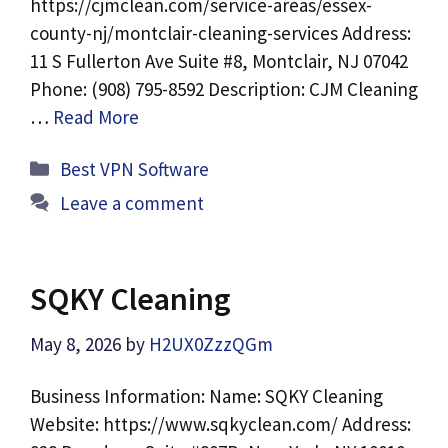
https://cjmclean.com/service-areas/essex-
county-nj/montclair-cleaning-services Address:
11 S Fullerton Ave Suite #8, Montclair, NJ 07042
Phone: (908) 795-8592 Description: CJM Cleaning
…
Read More
Categories
Best VPN Software
Leave a comment
SQKY Cleaning
May 8, 2026
by
H2UX0ZzzQGm
Business Information: Name: SQKY Cleaning
Website: https://www.sqkyclean.com/ Address: