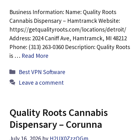
Business Information: Name: Quality Roots
Cannabis Dispensary – Hamtramck Website:
https://getqualityroots.com/locations/detroit/
Address: 2024 Caniff Ave, Hamtramck, MI 48212
Phone: (313) 263-0360 Description: Quality Roots
is …
Read More
Categories
Best VPN Software
Leave a comment
Quality Roots Cannabis
Dispensary – Corunna
July 16, 2026
by
H2UX0ZzzQGm