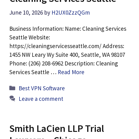
June 10, 2026
by
H2UX0ZzzQGm
Business Information: Name: Cleaning Services
Seattle Website:
https://cleaningservicesseattle.com/ Address:
1455 NW Leary Wy Suite 400, Seattle, WA 98107
Phone: (206) 208-6962 Description: Cleaning
Services Seattle …
Read More
Categories
Best VPN Software
Leave a comment
Smith LaCien LLP Trial