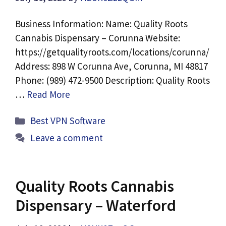
Business Information: Name: Quality Roots
Cannabis Dispensary – Corunna Website:
https://getqualityroots.com/locations/corunna/
Address: 898 W Corunna Ave, Corunna, MI 48817
Phone: (989) 472-9500 Description: Quality Roots
…
Read More
Categories
Best VPN Software
Leave a comment
Quality Roots Cannabis
Dispensary – Waterford