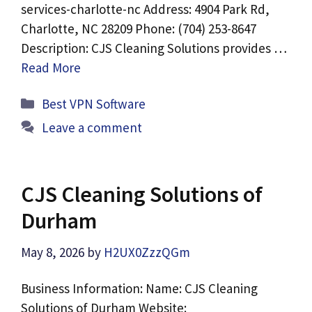
services-charlotte-nc Address: 4904 Park Rd,
Charlotte, NC 28209 Phone: (704) 253-8647
Description: CJS Cleaning Solutions provides …
Read More
Categories
Best VPN Software
Leave a comment
CJS Cleaning Solutions of
Durham
May 8, 2026
by
H2UX0ZzzQGm
Business Information: Name: CJS Cleaning
Solutions of Durham Website: