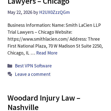
Lawyers – Chicago
May 22, 2026
by
H2UX0ZzzQGm
Business Information: Name: Smith LaCien LLP
Trial Lawyers – Chicago Website:
https://www.smithlacien.com/ Address: Three
First National Plaza, 70 W Madison St Suite 2250,
Chicago, IL …
Read More
Categories
Best VPN Software
Leave a comment
Woodard Injury Law –
Nashville