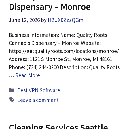
Dispensary – Monroe
June 12, 2026
by
H2UX0ZzzQGm
Business Information: Name: Quality Roots
Cannabis Dispensary – Monroe Website:
https://getqualityroots.com/locations/monroe/
Address: 1121 S Monroe St, Monroe, MI 48161
Phone: (734) 244-0200 Description: Quality Roots
…
Read More
Categories
Best VPN Software
Leave a comment
Cleaning Services Seattle