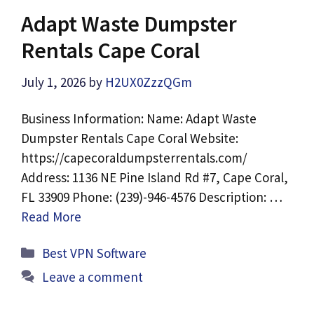
Adapt Waste Dumpster
Rentals Cape Coral
July 1, 2026
by
H2UX0ZzzQGm
Business Information: Name: Adapt Waste
Dumpster Rentals Cape Coral Website:
https://capecoraldumpsterrentals.com/
Address: 1136 NE Pine Island Rd #7, Cape Coral,
FL 33909 Phone: (239)-946-4576 Description: …
Read More
Categories
Best VPN Software
Leave a comment