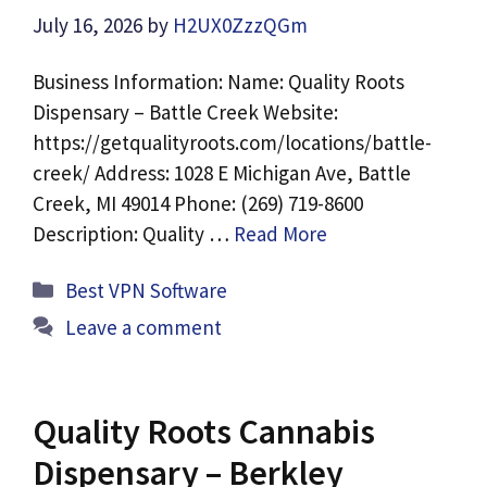
July 16, 2026
by
H2UX0ZzzQGm
Business Information: Name: Quality Roots
Dispensary – Battle Creek Website:
https://getqualityroots.com/locations/battle-
creek/ Address: 1028 E Michigan Ave, Battle
Creek, MI 49014 Phone: (269) 719-8600
Description: Quality …
Read More
Categories
Best VPN Software
Leave a comment
Quality Roots Cannabis
Dispensary – Berkley