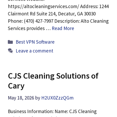
https://altocleaningservices.com/ Address: 1244
Clairmont Rd Suite 214, Decatur, GA 30030
Phone: (470) 427-7997 Description: Alto Cleaning
Services provides …
Read More
Categories
Best VPN Software
Leave a comment
CJS Cleaning Solutions of
Cary
May 18, 2026
by
H2UX0ZzzQGm
Business Information: Name: CJS Cleaning