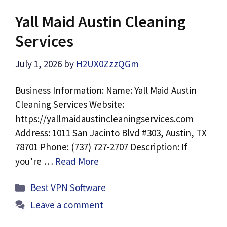
Yall Maid Austin Cleaning
Services
July 1, 2026
by
H2UX0ZzzQGm
Business Information: Name: Yall Maid Austin
Cleaning Services Website:
https://yallmaidaustincleaningservices.com
Address: 1011 San Jacinto Blvd #303, Austin, TX
78701 Phone: (737) 727-2707 Description: If
you’re …
Read More
Categories
Best VPN Software
Leave a comment