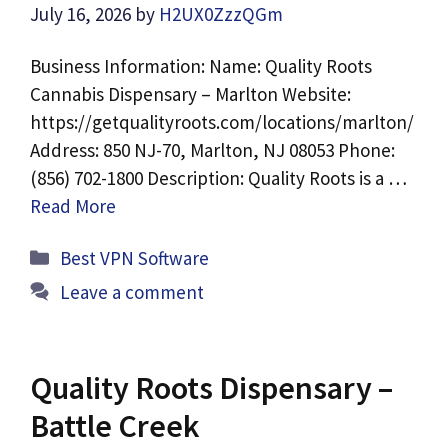
July 16, 2026
by
H2UX0ZzzQGm
Business Information: Name: Quality Roots
Cannabis Dispensary – Marlton Website:
https://getqualityroots.com/locations/marlton/
Address: 850 NJ-70, Marlton, NJ 08053 Phone:
(856) 702-1800 Description: Quality Roots is a …
Read More
Categories
Best VPN Software
Leave a comment
Quality Roots Dispensary –
Battle Creek