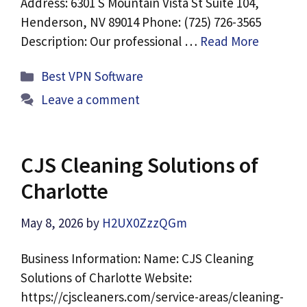
Address: 6301 S Mountain Vista St Suite 104,
Henderson, NV 89014 Phone: (725) 726-3565
Description: Our professional …
Read More
Categories
Best VPN Software
Leave a comment
CJS Cleaning Solutions of
Charlotte
May 8, 2026
by
H2UX0ZzzQGm
Business Information: Name: CJS Cleaning
Solutions of Charlotte Website:
https://cjscleaners.com/service-areas/cleaning-