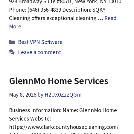
928 Broadway Suite #807B, New York, NY 10010
Phone: (646) 956-4839 Description: SQKY
Cleaning offers exceptional cleaning …
Read
More
Categories
Best VPN Software
Leave a comment
GlennMo Home Services
May 8, 2026
by
H2UX0ZzzQGm
Business Information: Name: GlennMo Home
Services Website:
https://www.clarkcountyhousecleaning.com/