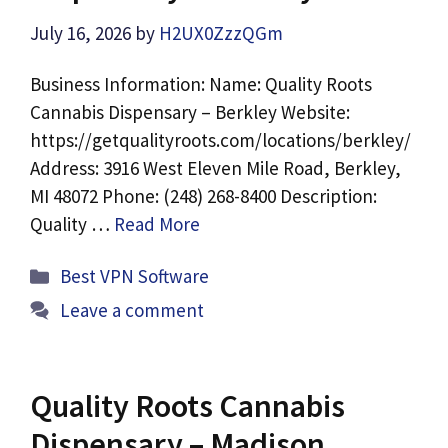
July 16, 2026
by
H2UX0ZzzQGm
Business Information: Name: Quality Roots
Cannabis Dispensary – Berkley Website:
https://getqualityroots.com/locations/berkley/
Address: 3916 West Eleven Mile Road, Berkley,
MI 48072 Phone: (248) 268-8400 Description:
Quality …
Read More
Categories
Best VPN Software
Leave a comment
Quality Roots Cannabis
Dispensary – Madison