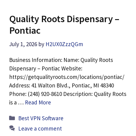
Quality Roots Dispensary –
Pontiac
July 1, 2026
by
H2UX0ZzzQGm
Business Information: Name: Quality Roots
Dispensary – Pontiac Website:
https://getqualityroots.com/locations/pontiac/
Address: 41 Walton Blvd., Pontiac, MI 48340
Phone: (248) 920-8610 Description: Quality Roots
is a …
Read More
Categories
Best VPN Software
Leave a comment