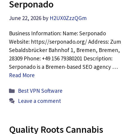
Serponado
June 22, 2026
by
H2UX0ZzzQGm
Business Information: Name: Serponado
Website: https://serponado.org/ Address: Zum
Sebaldsbrücker Bahnhof 1, Bremen, Bremen,
28309 Phone: +49 156 79380201 Description:
Serponado is a Bremen-based SEO agency …
Read More
Categories
Best VPN Software
Leave a comment
Quality Roots Cannabis