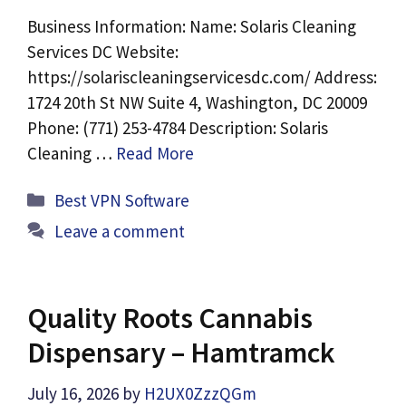
Business Information: Name: Solaris Cleaning
Services DC Website:
https://solariscleaningservicesdc.com/ Address:
1724 20th St NW Suite 4, Washington, DC 20009
Phone: (771) 253-4784 Description: Solaris
Cleaning …
Read More
Categories
Best VPN Software
Leave a comment
Quality Roots Cannabis
Dispensary – Hamtramck
July 16, 2026
by
H2UX0ZzzQGm