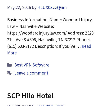
May 22, 2026
by
H2UX0ZzzQGm
Business Information: Name: Woodard Injury
Law – Nashville Website:
https://woodardinjurylaw.com/ Address: 2323
21st Ave S #306, Nashville, TN 37212 Phone:
(615) 603-3172 Description: If you’ve …
Read
More
Categories
Best VPN Software
Leave a comment
SCP Hilo Hotel