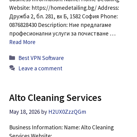
Website: https://homedetailing.bg/ Address:
Дружба 2, бл. 281, вх Б, 1582 София Phone:
0876828430 Description: Ние предлагаме
професионални услуги за почистване …
Read More
Categories
Best VPN Software
Leave a comment
Alto Cleaning Services
May 18, 2026
by
H2UX0ZzzQGm
Business Information: Name: Alto Cleaning
Services Website: