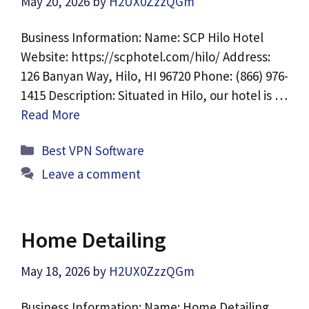
May 20, 2026
by
H2UX0ZzzQGm
Business Information: Name: SCP Hilo Hotel
Website: https://scphotel.com/hilo/ Address:
126 Banyan Way, Hilo, HI 96720 Phone: (866) 976-
1415 Description: Situated in Hilo, our hotel is …
Read More
Categories
Best VPN Software
Leave a comment
Home Detailing
May 18, 2026
by
H2UX0ZzzQGm
Business Information: Name: Home Detailing