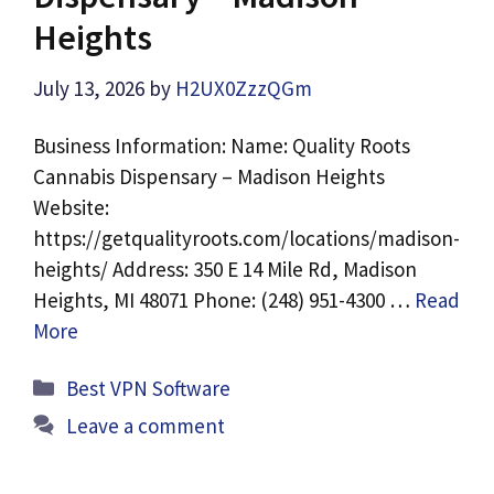
Heights
July 13, 2026
by
H2UX0ZzzQGm
Business Information: Name: Quality Roots
Cannabis Dispensary – Madison Heights
Website:
https://getqualityroots.com/locations/madison-
heights/ Address: 350 E 14 Mile Rd, Madison
Heights, MI 48071 Phone: (248) 951-4300 …
Read
More
Categories
Best VPN Software
Leave a comment