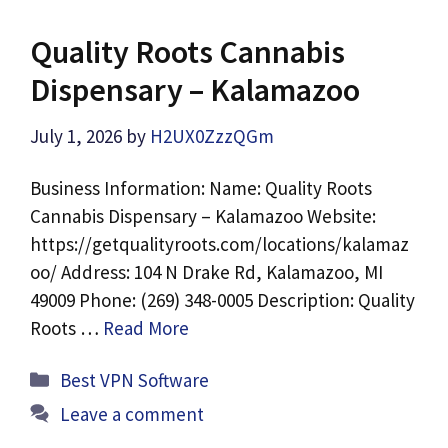
Quality Roots Cannabis
Dispensary – Kalamazoo
July 1, 2026
by
H2UX0ZzzQGm
Business Information: Name: Quality Roots
Cannabis Dispensary – Kalamazoo Website:
https://getqualityroots.com/locations/kalamaz
oo/ Address: 104 N Drake Rd, Kalamazoo, MI
49009 Phone: (269) 348-0005 Description: Quality
Roots …
Read More
Categories
Best VPN Software
Leave a comment