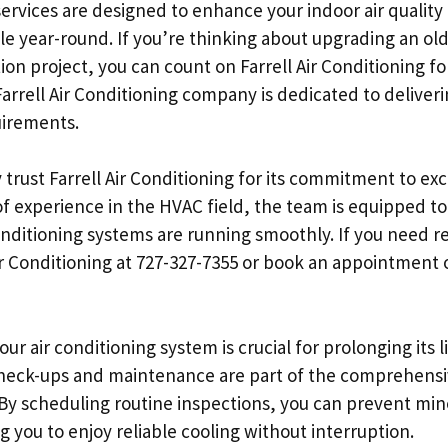
 services are designed to enhance your indoor air qualit
year-round. If you’re thinking about upgrading an old 
ion project, you can count on Farrell Air Conditioning f
Farrell Air Conditioning company is dedicated to deliveri
uirements.
 trust Farrell Air Conditioning for its commitment to e
 of experience in the HVAC field, the team is equipped t
onditioning systems are running smoothly. If you need re
 Air Conditioning at 727-327-7355 or book an appointment 
ur air conditioning system is crucial for prolonging its 
 check-ups and maintenance are part of the comprehensi
. By scheduling routine inspections, you can prevent m
 you to enjoy reliable cooling without interruption.