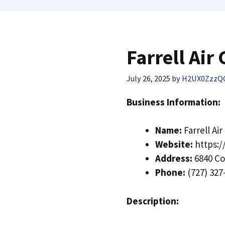
Farrell Air
July 26, 2025
by
H2UX0Zzz
Business Information:
Name:
Farrell Ai
Website:
https:/
Address:
6840 Co
Phone:
(727) 327
Description: