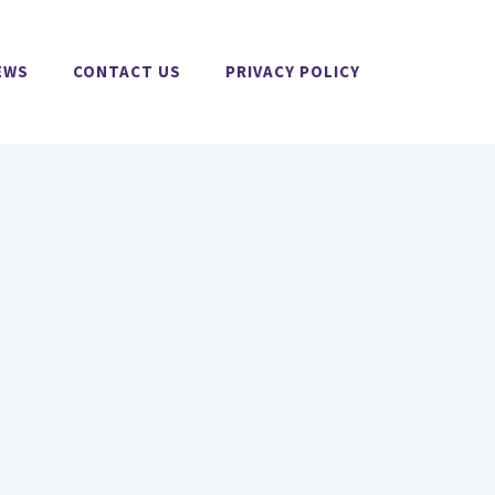
EWS
CONTACT US
PRIVACY POLICY