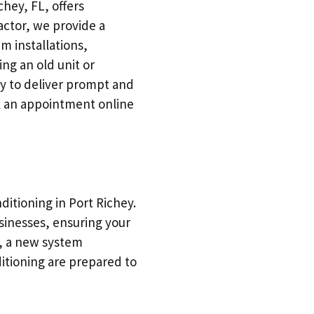
chey, FL, offers
ctor, we provide a
m installations,
ng an old unit or
y to deliver prompt and
ok an appointment online
itioning in Port Richey.
sinesses, ensuring your
, a new system
ditioning are prepared to