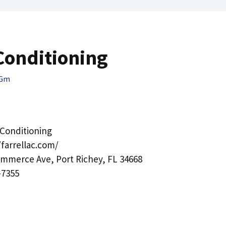
 Conditioning
QGm
r Conditioning
/farrellac.com/
mmerce Ave, Port Richey, FL 34668
-7355