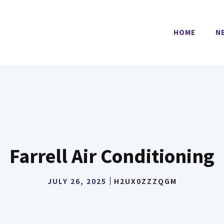
HOME
N
Farrell Air Conditioning
JULY 26, 2025
H2UX0ZZZQGM