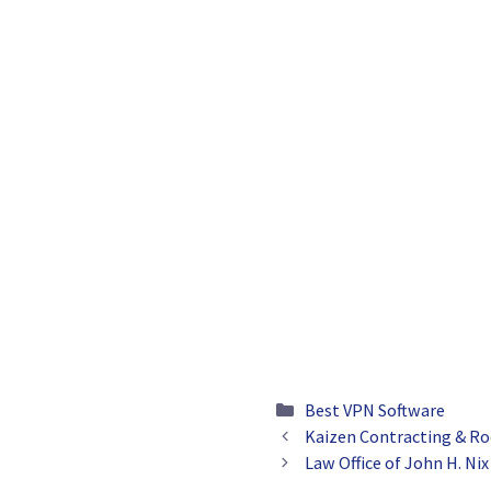
Categories
Best VPN Software
Kaizen Contracting & Ro
Law Office of John H. Nix