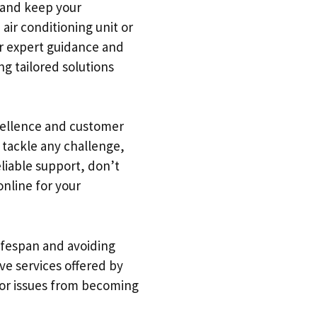
y and keep your
air conditioning unit or
or expert guidance and
ng tailored solutions
xcellence and customer
o tackle any challenge,
liable support, don’t
online for your
lifespan and avoiding
ve services offered by
inor issues from becoming