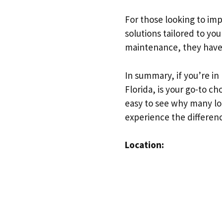
For those looking to imp
solutions tailored to yo
maintenance, they have 
In summary, if you’re in
Florida, is your go-to c
easy to see why many loca
experience the differenc
Location: