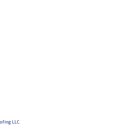
ofing LLC