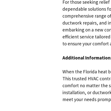
For those seeking relief 
dependable solutions fo
comprehensive range of 
ductwork repairs, and i
embarking on a new cons
efficient service tailor
to ensure your comfort a
Additional Information
When the Florida heat be
This trusted HVAC contr
comfort no matter the 
installation, or ductwor
meet your needs promptl