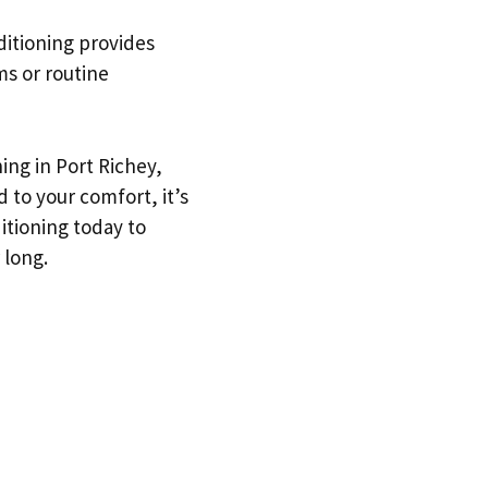
nditioning provides
ms or routine
ing in Port Richey,
 to your comfort, it’s
ditioning today to
 long.