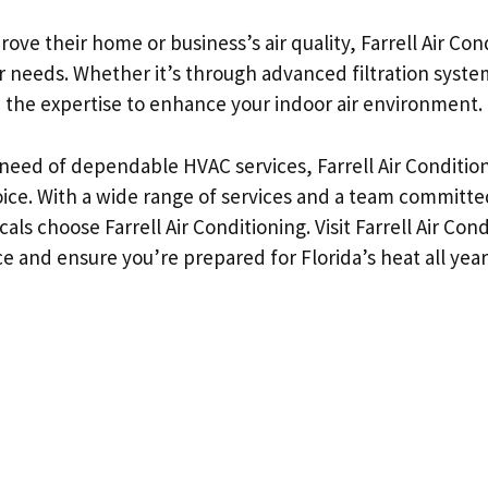
rove their home or business’s air quality, Farrell Air Co
ur needs. Whether it’s through advanced filtration syste
the expertise to enhance your indoor air environment.
 need of dependable HVAC services, Farrell Air Condition
hoice. With a wide range of services and a team committed
ls choose Farrell Air Conditioning. Visit Farrell Air Con
e and ensure you’re prepared for Florida’s heat all year