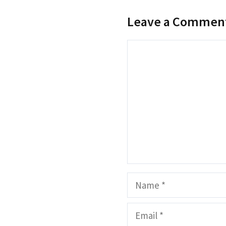
Leave a Commen
Comment
Name
Email