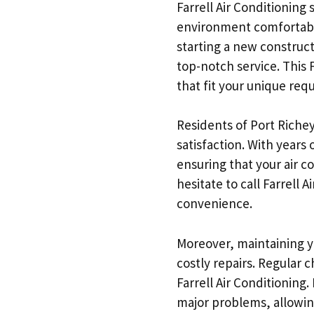
Farrell Air Conditioning
environment comfortable 
starting a new construct
top-notch service. This 
that fit your unique req
Residents of Port Richey
satisfaction. With years
ensuring that your air c
hesitate to call Farrell
convenience.
Moreover, maintaining yo
costly repairs. Regular
Farrell Air Conditioning
major problems, allowing