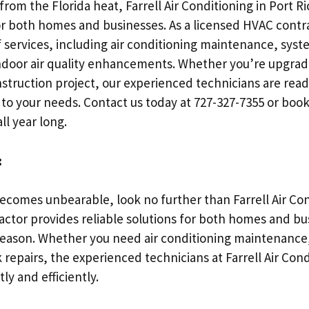
from the Florida heat, Farrell Air Conditioning in Port Ri
r both homes and businesses. As a licensed HVAC contra
services, including air conditioning maintenance, syste
ndoor air quality enhancements. Whether you’re upgradi
truction project, our experienced technicians are read
ed to your needs. Contact us today at 727-327-7355 or bo
ll year long.
:
comes unbearable, look no further than Farrell Air Cond
actor provides reliable solutions for both homes and bu
season. Whether you need air conditioning maintenance
k repairs, the experienced technicians at Farrell Air Con
y and efficiently.