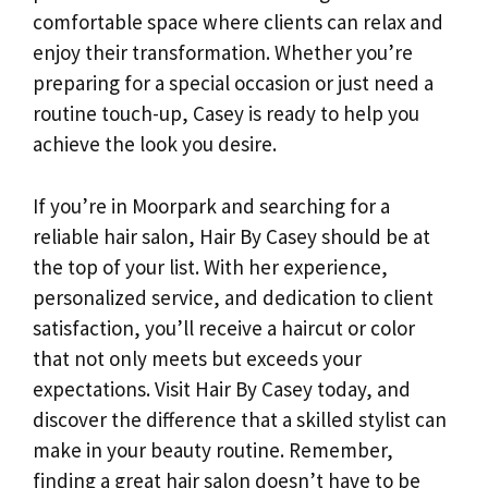
comfortable space where clients can relax and
enjoy their transformation. Whether you’re
preparing for a special occasion or just need a
routine touch-up, Casey is ready to help you
achieve the look you desire.
If you’re in Moorpark and searching for a
reliable hair salon, Hair By Casey should be at
the top of your list. With her experience,
personalized service, and dedication to client
satisfaction, you’ll receive a haircut or color
that not only meets but exceeds your
expectations. Visit Hair By Casey today, and
discover the difference that a skilled stylist can
make in your beauty routine. Remember,
finding a great hair salon doesn’t have to be