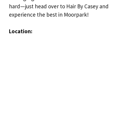
hard—just head over to Hair By Casey and
experience the best in Moorpark!
Location: