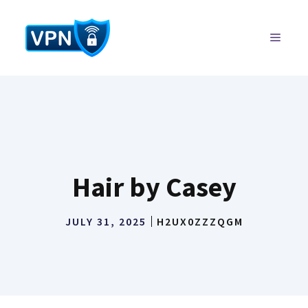
Skip
to
MENU
content
Hair by Casey
JULY 31, 2025
H2UX0ZZZQGM