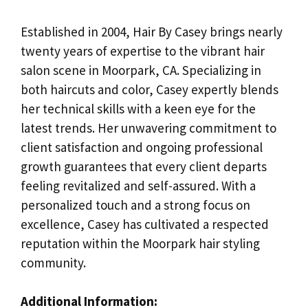
Established in 2004, Hair By Casey brings nearly
twenty years of expertise to the vibrant hair
salon scene in Moorpark, CA. Specializing in
both haircuts and color, Casey expertly blends
her technical skills with a keen eye for the
latest trends. Her unwavering commitment to
client satisfaction and ongoing professional
growth guarantees that every client departs
feeling revitalized and self-assured. With a
personalized touch and a strong focus on
excellence, Casey has cultivated a respected
reputation within the Moorpark hair styling
community.
Additional Information: