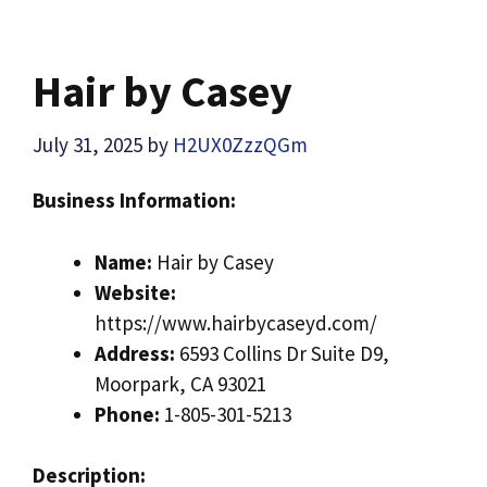
Hair by Casey
July 31, 2025
by
H2UX0ZzzQGm
Business Information:
Name:
Hair by Casey
Website:
https://www.hairbycaseyd.com/
Address:
6593 Collins Dr Suite D9,
Moorpark, CA 93021
Phone:
1-805-301-5213
Description: