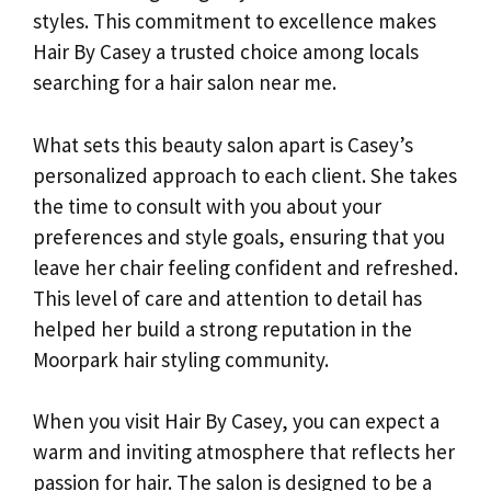
styles. This commitment to excellence makes
Hair By Casey a trusted choice among locals
searching for a hair salon near me.
What sets this beauty salon apart is Casey’s
personalized approach to each client. She takes
the time to consult with you about your
preferences and style goals, ensuring that you
leave her chair feeling confident and refreshed.
This level of care and attention to detail has
helped her build a strong reputation in the
Moorpark hair styling community.
When you visit Hair By Casey, you can expect a
warm and inviting atmosphere that reflects her
passion for hair. The salon is designed to be a