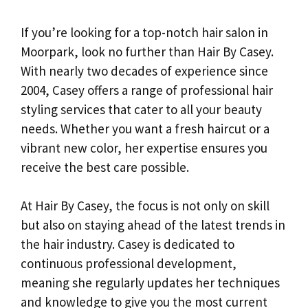
If you’re looking for a top-notch hair salon in
Moorpark, look no further than Hair By Casey.
With nearly two decades of experience since
2004, Casey offers a range of professional hair
styling services that cater to all your beauty
needs. Whether you want a fresh haircut or a
vibrant new color, her expertise ensures you
receive the best care possible.
At Hair By Casey, the focus is not only on skill
but also on staying ahead of the latest trends in
the hair industry. Casey is dedicated to
continuous professional development,
meaning she regularly updates her techniques
and knowledge to give you the most current