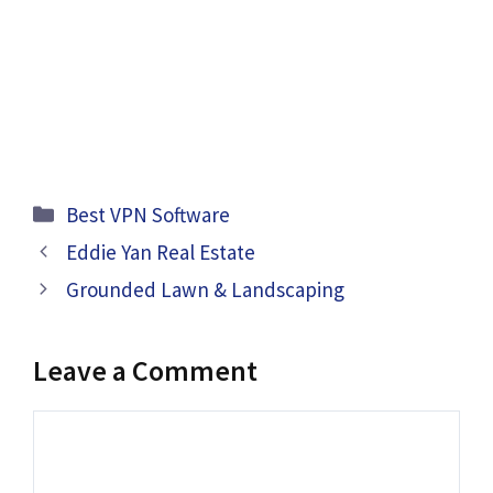
Categories
Best VPN Software
Eddie Yan Real Estate
Grounded Lawn & Landscaping
Leave a Comment
Comment