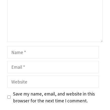
Name
Email
Website
Save my name, email, and website in this
browser for the next time I comment.