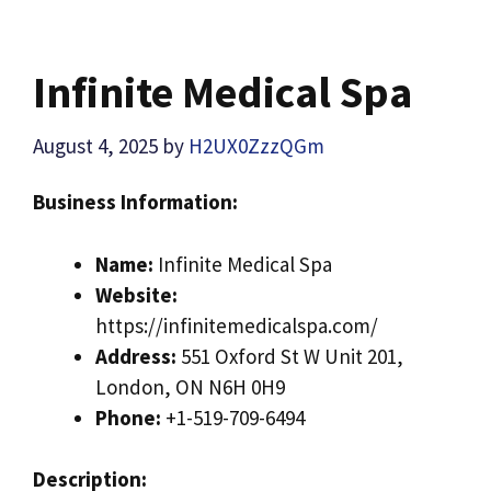
Infinite Medical Spa
August 4, 2025
by
H2UX0ZzzQGm
Business Information:
Name:
Infinite Medical Spa
Website:
https://infinitemedicalspa.com/
Address:
551 Oxford St W Unit 201,
London, ON N6H 0H9
Phone:
+1-519-709-6494
Description: