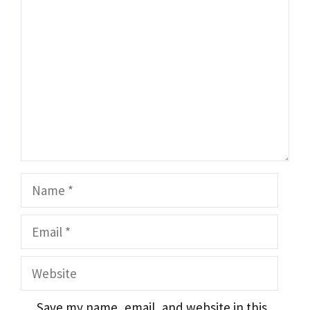
Name
Email
Website
Save my name, email, and website in this