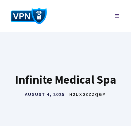
Skip
to
MENU
content
Infinite Medical Spa
AUGUST 4, 2025
H2UX0ZZZQGM