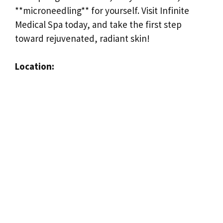
**microneedling** for yourself. Visit Infinite
Medical Spa today, and take the first step
toward rejuvenated, radiant skin!
Location: