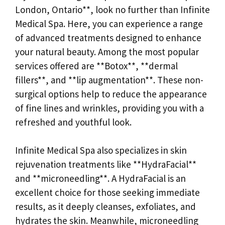
London, Ontario**, look no further than Infinite
Medical Spa. Here, you can experience a range
of advanced treatments designed to enhance
your natural beauty. Among the most popular
services offered are **Botox**, **dermal
fillers**, and **lip augmentation**. These non-
surgical options help to reduce the appearance
of fine lines and wrinkles, providing you with a
refreshed and youthful look.
Infinite Medical Spa also specializes in skin
rejuvenation treatments like **HydraFacial**
and **microneedling**. A HydraFacial is an
excellent choice for those seeking immediate
results, as it deeply cleanses, exfoliates, and
hydrates the skin. Meanwhile, microneedling