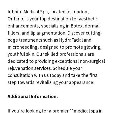
Infinite Medical Spa, located in London,
Ontario, is your top destination for aesthetic
enhancements, specializing in Botox, dermal
fillers, and lip augmentation. Discover cutting-
edge treatments such as HydraFacial and
microneedling, designed to promote glowing,
youthful skin. Our skilled professionals are
dedicated to providing exceptional non-surgical
rejuvenation services. Schedule your
consultation with us today and take the first
step towards revitalizing your appearance!
Additional Information:
If you’re looking for a premier **medical spa in