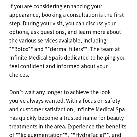
If you are considering enhancing your
appearance, booking a consultation is the first
step. During your visit, you can discuss your
options, ask questions, and learn more about
the various services available, including
**Botox** and **dermal fillers**. The team at
Infinite Medical Spa is dedicated to helping you
feel confident and informed about your
choices.
Don’t wait any longer to achieve the look
you’ve always wanted. With a focus on safety
and customer satisfaction, Infinite Medical Spa
has quickly become a trusted name for beauty
treatments in the area. Experience the benefits
of **lip augmentation**, **HydraFacial**, and