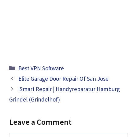
Categories
Best VPN Software
Elite Garage Door Repair Of San Jose
iSmart Repair | Handyreparatur Hamburg
Grindel (Grindelhof)
Leave a Comment
Comment