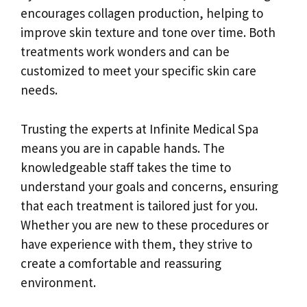
encourages collagen production, helping to
improve skin texture and tone over time. Both
treatments work wonders and can be
customized to meet your specific skin care
needs.
Trusting the experts at Infinite Medical Spa
means you are in capable hands. The
knowledgeable staff takes the time to
understand your goals and concerns, ensuring
that each treatment is tailored just for you.
Whether you are new to these procedures or
have experience with them, they strive to
create a comfortable and reassuring
environment.