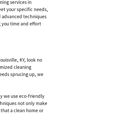
ing services in
et your specific needs,
nd advanced techniques
 you time and effort
uisville, KY, look no
omized cleaning
 needs sprucing up, we
y we use eco-friendly
echniques not only make
 that a clean home or