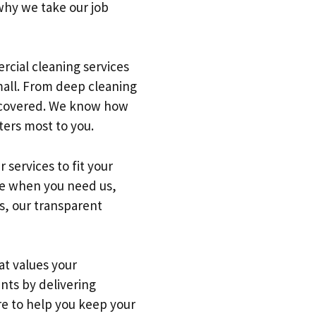
why we take our job
rcial cleaning services
small. From deep cleaning
u covered. We know how
ters most to you.
services to fit your
ble when you need us,
us, our transparent
at values your
ents by delivering
re to help you keep your