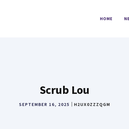
HOME
N
Scrub Lou
SEPTEMBER 16, 2025
H2UX0ZZZQGM