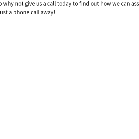
so why not give us a call today to find out how we can as
ust a phone call away!