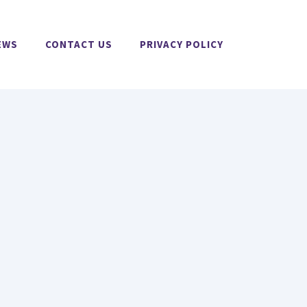
EWS
CONTACT US
PRIVACY POLICY