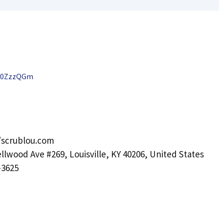
X0ZzzQGm
/scrublou.com
llwood Ave #269, Louisville, KY 40206, United States
-3625