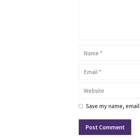
Name
Email
Website
Save my name, email,