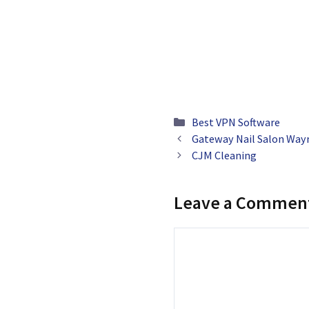
Categories
Best VPN Software
Gateway Nail Salon Way
CJM Cleaning
Leave a Commen
Comment