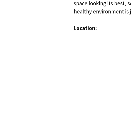
space looking its best, 
healthy environment is j
Location: