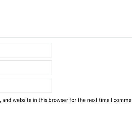
 and website in this browser for the next time I comme