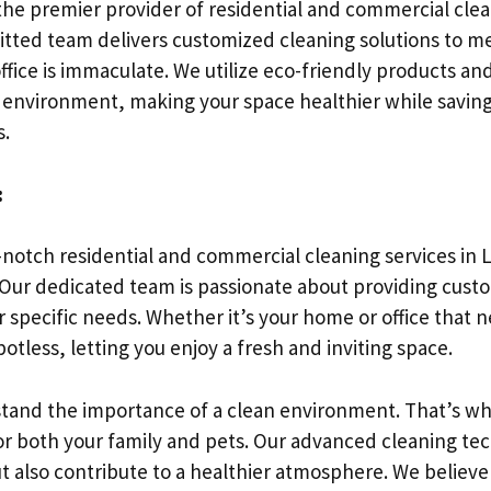
he premier provider of residential and commercial clean
itted team delivers customized cleaning solutions to me
ffice is immaculate. We utilize eco-friendly products a
ng environment, making your space healthier while saving
s.
:
p-notch residential and commercial cleaning services in Lo
 Our dedicated team is passionate about providing cust
ur specific needs. Whether it’s your home or office that
otless, letting you enjoy a fresh and inviting space.
tand the importance of a clean environment. That’s wh
for both your family and pets. Our advanced cleaning t
t also contribute to a healthier atmosphere. We believe