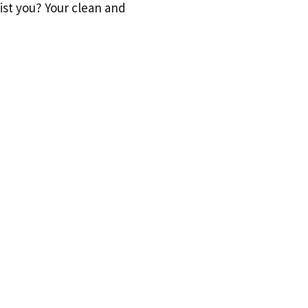
sist you? Your clean and