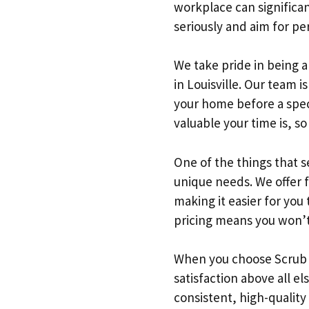
workplace can significan
seriously and aim for pe
We take pride in being a
in Louisville. Our team 
your home before a spec
valuable your time is, s
One of the things that s
unique needs. We offer 
making it easier for you
pricing means you won’t 
When you choose Scrub L
satisfaction above all el
consistent, high-quality