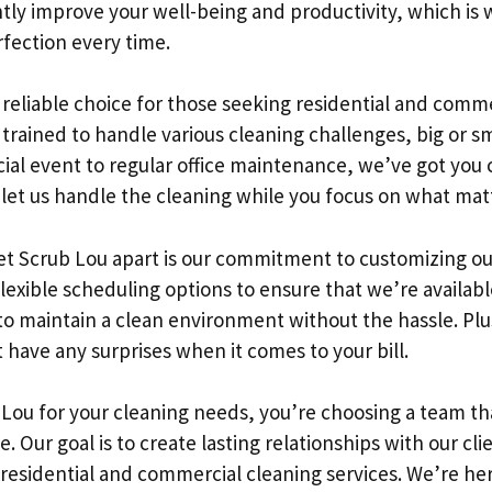
tly improve your well-being and productivity, which is 
rfection every time.
 reliable choice for those seeking residential and comme
is trained to handle various cleaning challenges, big or 
ial event to regular office maintenance, we’ve got yo
o let us handle the cleaning while you focus on what mat
et Scrub Lou apart is our commitment to customizing our 
flexible scheduling options to ensure that we’re availa
 to maintain a clean environment without the hassle. Pl
have any surprises when it comes to your bill.
ou for your cleaning needs, you’re choosing a team th
se. Our goal is to create lasting relationships with our cli
 residential and commercial cleaning services. We’re he