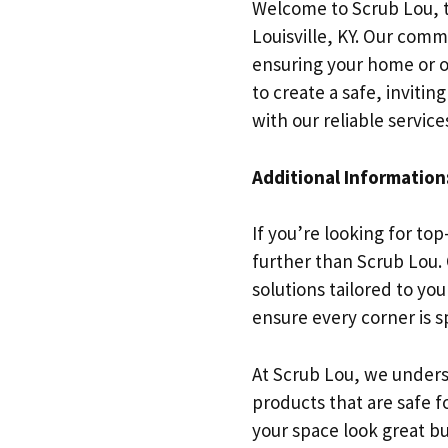
Welcome to Scrub Lou, t
Louisville, KY. Our comm
ensuring your home or o
to create a safe, inviti
with our reliable service
Additional Information
If you’re looking for to
further than Scrub Lou.
solutions tailored to yo
ensure every corner is sp
At Scrub Lou, we unders
products that are safe 
your space look great bu