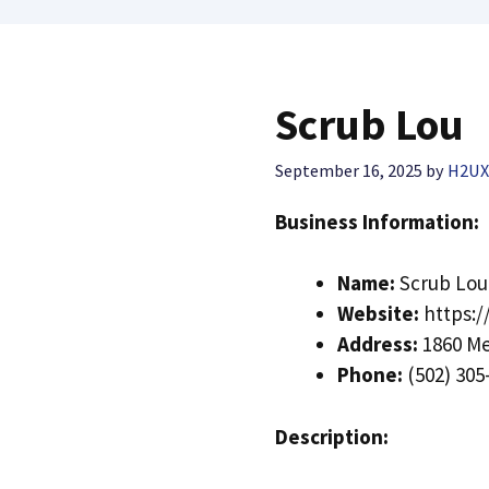
Scrub Lou
September 16, 2025
by
H2U
Business Information:
Name:
Scrub Lou
Website:
https:/
Address:
1860 Me
Phone:
(502) 305
Description: