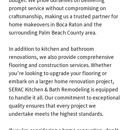
prompt service without compromising on
craftsmanship, making us a trusted partner for
home makeovers in Boca Raton and the
surrounding Palm Beach County area.
In addition to kitchen and bathroom
renovations, we also provide comprehensive
flooring and construction services. Whether
you’re looking to upgrade your flooring or
embark on a larger home renovation project,
SERAC Kitchen & Bath Remodeling is equipped
to handle it all. Our commitment to exceptional
quality ensures that every project we
undertake meets the highest standards.