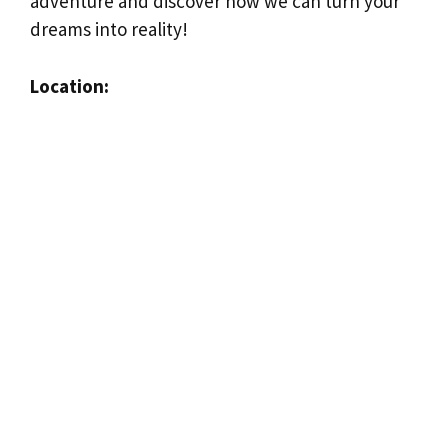
adventure and discover how we can turn your
dreams into reality!
Location: