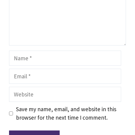
Name
Email
Website
Save my name, email, and website in this
browser for the next time I comment.