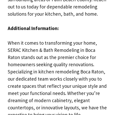
out to us today for dependable remodeling
solutions for your kitchen, bath, and home.
Additional Information:
When it comes to transforming your home,
SERAC Kitchen & Bath Remodeling in Boca
Raton stands out as the premier choice for
homeowners seeking quality renovations.
Specializing in kitchen remodeling Boca Raton,
our dedicated team works closely with you to
create spaces that reflect your unique style and
meet your functional needs. Whether you’re
dreaming of modern cabinetry, elegant
countertops, or innovative layouts, we have the
expertise to bring your vision to life.