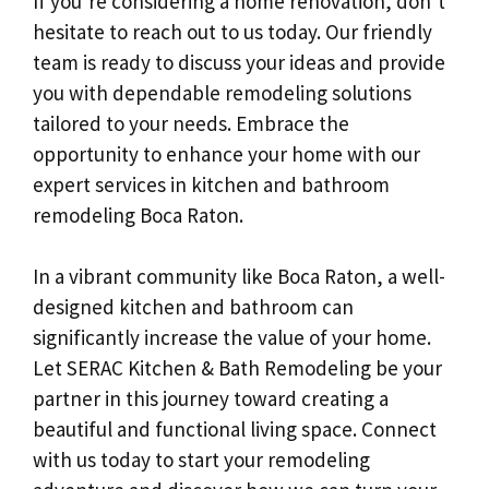
If you’re considering a home renovation, don’t
hesitate to reach out to us today. Our friendly
team is ready to discuss your ideas and provide
you with dependable remodeling solutions
tailored to your needs. Embrace the
opportunity to enhance your home with our
expert services in kitchen and bathroom
remodeling Boca Raton.
In a vibrant community like Boca Raton, a well-
designed kitchen and bathroom can
significantly increase the value of your home.
Let SERAC Kitchen & Bath Remodeling be your
partner in this journey toward creating a
beautiful and functional living space. Connect
with us today to start your remodeling