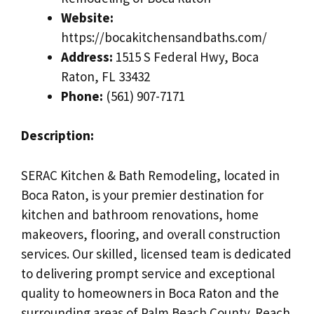
Website:
https://bocakitchensandbaths.com/
Address:
1515 S Federal Hwy, Boca
Raton, FL 33432
Phone:
(561) 907-7171
Description:
SERAC Kitchen & Bath Remodeling, located in
Boca Raton, is your premier destination for
kitchen and bathroom renovations, home
makeovers, flooring, and overall construction
services. Our skilled, licensed team is dedicated
to delivering prompt service and exceptional
quality to homeowners in Boca Raton and the
surrounding areas of Palm Beach County. Reach