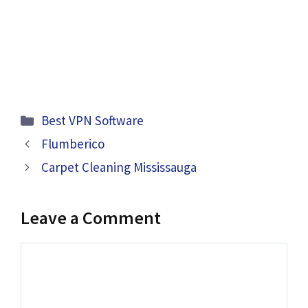
Categories
Best VPN Software
Flumberico
Carpet Cleaning Mississauga
Leave a Comment
Comment