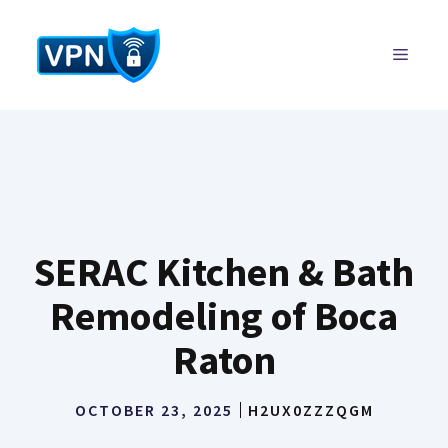
Skip
to
MENU
content
SERAC Kitchen & Bath
Remodeling of Boca
Raton
OCTOBER 23, 2025
H2UX0ZZZQGM