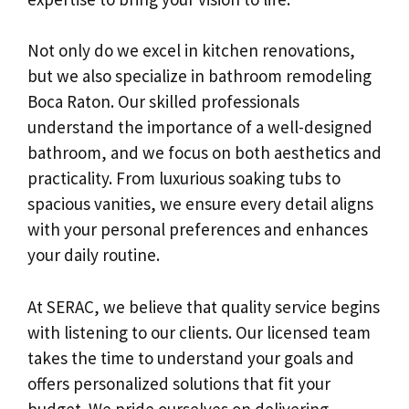
Not only do we excel in kitchen renovations,
but we also specialize in bathroom remodeling
Boca Raton. Our skilled professionals
understand the importance of a well-designed
bathroom, and we focus on both aesthetics and
practicality. From luxurious soaking tubs to
spacious vanities, we ensure every detail aligns
with your personal preferences and enhances
your daily routine.
At SERAC, we believe that quality service begins
with listening to our clients. Our licensed team
takes the time to understand your goals and
offers personalized solutions that fit your
budget. We pride ourselves on delivering