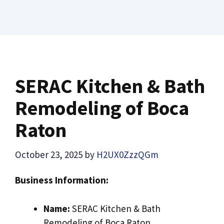
SERAC Kitchen & Bath
Remodeling of Boca
Raton
October 23, 2025
by
H2UX0ZzzQGm
Business Information:
Name:
SERAC Kitchen & Bath
Remodeling of Boca Raton