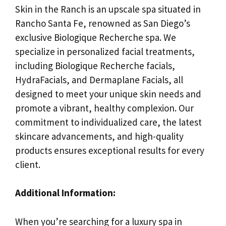
Skin in the Ranch is an upscale spa situated in
Rancho Santa Fe, renowned as San Diego’s
exclusive Biologique Recherche spa. We
specialize in personalized facial treatments,
including Biologique Recherche facials,
HydraFacials, and Dermaplane Facials, all
designed to meet your unique skin needs and
promote a vibrant, healthy complexion. Our
commitment to individualized care, the latest
skincare advancements, and high-quality
products ensures exceptional results for every
client.
Additional Information:
When you’re searching for a luxury spa in