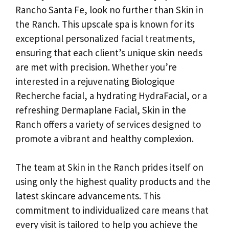
Rancho Santa Fe, look no further than Skin in
the Ranch. This upscale spa is known for its
exceptional personalized facial treatments,
ensuring that each client’s unique skin needs
are met with precision. Whether you’re
interested in a rejuvenating Biologique
Recherche facial, a hydrating HydraFacial, or a
refreshing Dermaplane Facial, Skin in the
Ranch offers a variety of services designed to
promote a vibrant and healthy complexion.
The team at Skin in the Ranch prides itself on
using only the highest quality products and the
latest skincare advancements. This
commitment to individualized care means that
every visit is tailored to help you achieve the