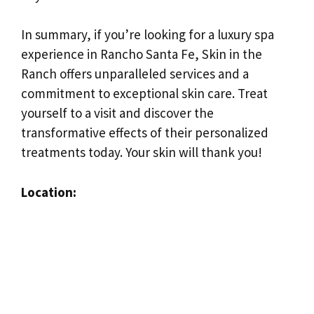
In summary, if you’re looking for a luxury spa
experience in Rancho Santa Fe, Skin in the
Ranch offers unparalleled services and a
commitment to exceptional skin care. Treat
yourself to a visit and discover the
transformative effects of their personalized
treatments today. Your skin will thank you!
Location: