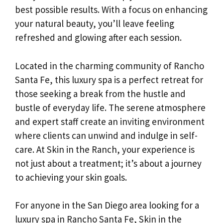
best possible results. With a focus on enhancing
your natural beauty, you’ll leave feeling
refreshed and glowing after each session.
Located in the charming community of Rancho
Santa Fe, this luxury spa is a perfect retreat for
those seeking a break from the hustle and
bustle of everyday life. The serene atmosphere
and expert staff create an inviting environment
where clients can unwind and indulge in self-
care. At Skin in the Ranch, your experience is
not just about a treatment; it’s about a journey
to achieving your skin goals.
For anyone in the San Diego area looking for a
luxury spa in Rancho Santa Fe, Skin in the