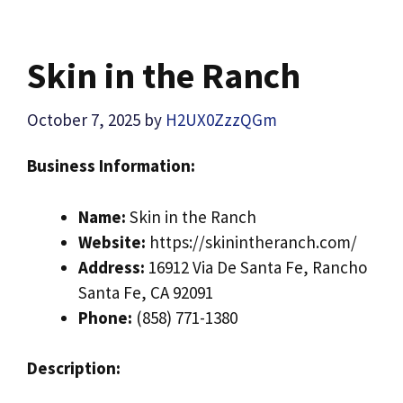
Skin in the Ranch
October 7, 2025
by
H2UX0ZzzQGm
Business Information:
Name:
Skin in the Ranch
Website:
https://skinintheranch.com/
Address:
16912 Via De Santa Fe, Rancho
Santa Fe, CA 92091
Phone:
(858) 771-1380
Description: