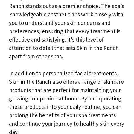
Ranch stands out as a premier choice. The spa’s
knowledgeable aestheticians work closely with
you to understand your skin concerns and
preferences, ensuring that every treatment is
effective and satisfying. It’s this level of
attention to detail that sets Skin in the Ranch
apart from other spas.
In addition to personalized facial treatments,
Skin in the Ranch also offers a range of skincare
products that are perfect for maintaining your
glowing complexion at home. By incorporating
these products into your daily routine, you can
prolong the benefits of your spa treatments
and continue your journey to healthy skin every
day.