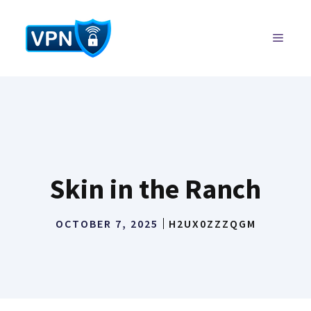
Skip
to
MENU
content
Skin in the Ranch
OCTOBER 7, 2025
H2UX0ZZZQGM