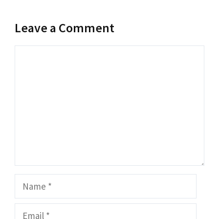
Leave a Comment
Comment
Name
Email