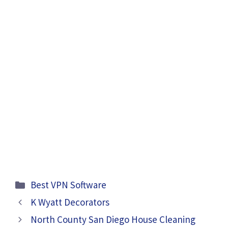
Categories
Best VPN Software
K Wyatt Decorators
North County San Diego House Cleaning