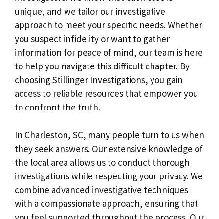
unique, and we tailor our investigative
approach to meet your specific needs. Whether
you suspect infidelity or want to gather
information for peace of mind, our team is here
to help you navigate this difficult chapter. By
choosing Stillinger Investigations, you gain
access to reliable resources that empower you
to confront the truth.
In Charleston, SC, many people turn to us when
they seek answers. Our extensive knowledge of
the local area allows us to conduct thorough
investigations while respecting your privacy. We
combine advanced investigative techniques
with a compassionate approach, ensuring that
you feel supported throughout the process. Our