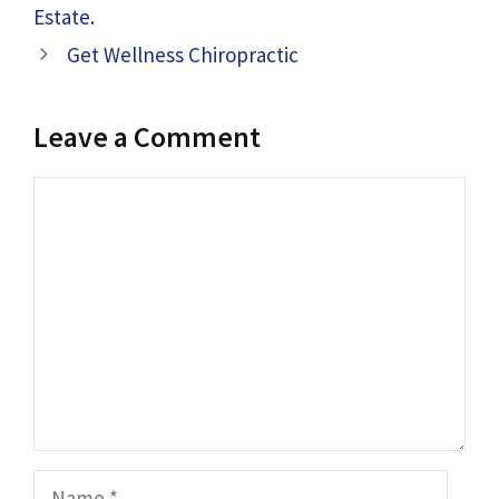
Estate.
Get Wellness Chiropractic
Leave a Comment
Comment
Name