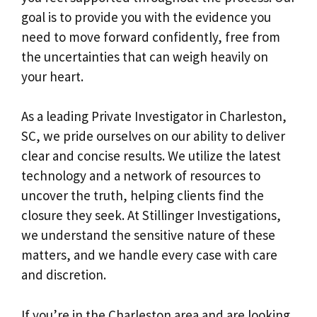
goal is to provide you with the evidence you
need to move forward confidently, free from
the uncertainties that can weigh heavily on
your heart.
As a leading Private Investigator in Charleston,
SC, we pride ourselves on our ability to deliver
clear and concise results. We utilize the latest
technology and a network of resources to
uncover the truth, helping clients find the
closure they seek. At Stillinger Investigations,
we understand the sensitive nature of these
matters, and we handle every case with care
and discretion.
If you’re in the Charleston area and are looking