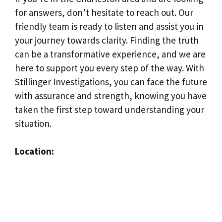
for answers, don’t hesitate to reach out. Our
friendly team is ready to listen and assist you in
your journey towards clarity. Finding the truth
can be a transformative experience, and we are
here to support you every step of the way. With
Stillinger Investigations, you can face the future
with assurance and strength, knowing you have
taken the first step toward understanding your
situation.
Location: