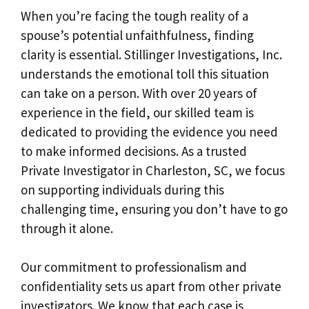
When you’re facing the tough reality of a
spouse’s potential unfaithfulness, finding
clarity is essential. Stillinger Investigations, Inc.
understands the emotional toll this situation
can take on a person. With over 20 years of
experience in the field, our skilled team is
dedicated to providing the evidence you need
to make informed decisions. As a trusted
Private Investigator in Charleston, SC, we focus
on supporting individuals during this
challenging time, ensuring you don’t have to go
through it alone.
Our commitment to professionalism and
confidentiality sets us apart from other private
investigators. We know that each case is