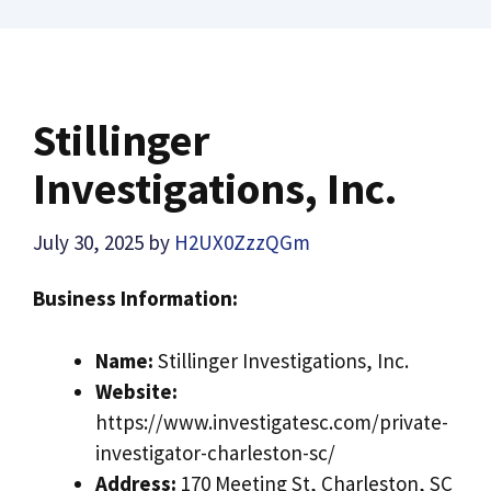
Stillinger
Investigations, Inc.
July 30, 2025
by
H2UX0ZzzQGm
Business Information:
Name:
Stillinger Investigations, Inc.
Website:
https://www.investigatesc.com/private-
investigator-charleston-sc/
Address:
170 Meeting St, Charleston, SC