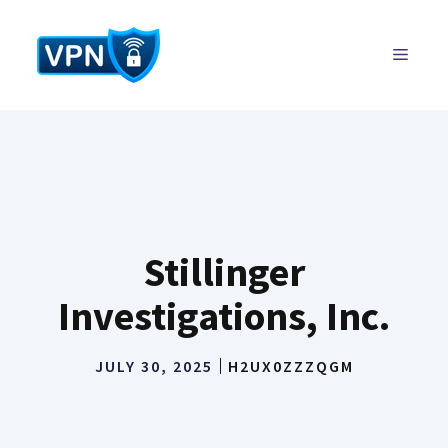
Skip
to
MENU
content
Stillinger
Investigations, Inc.
JULY 30, 2025
H2UX0ZZZQGM