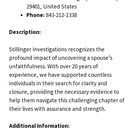
29401, United States
Phone:
843-212-1338
Description:
Stillinger Investigations recognizes the
profound impact of uncovering a spouse’s
unfaithfulness. With over 20 years of
experience, we have supported countless
individuals in their search for clarity and
closure, providing the necessary evidence to
help them navigate this challenging chapter of
their lives with assurance and strength.
Additional Information: