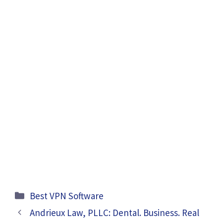
Categories
Best VPN Software
Andrieux Law, PLLC: Dental. Business. Real