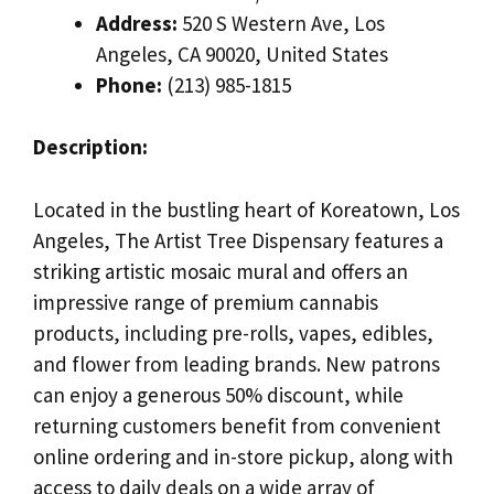
Address:
520 S Western Ave, Los
Angeles, CA 90020, United States
Phone:
(213) 985-1815
Description:
Located in the bustling heart of Koreatown, Los
Angeles, The Artist Tree Dispensary features a
striking artistic mosaic mural and offers an
impressive range of premium cannabis
products, including pre-rolls, vapes, edibles,
and flower from leading brands. New patrons
can enjoy a generous 50% discount, while
returning customers benefit from convenient
online ordering and in-store pickup, along with
access to daily deals on a wide array of