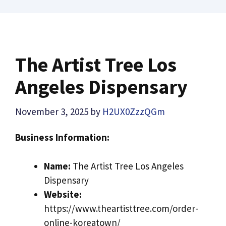
The Artist Tree Los
Angeles Dispensary
November 3, 2025
by
H2UX0ZzzQGm
Business Information:
Name:
The Artist Tree Los Angeles
Dispensary
Website:
https://www.theartisttree.com/order-
online-koreatown/