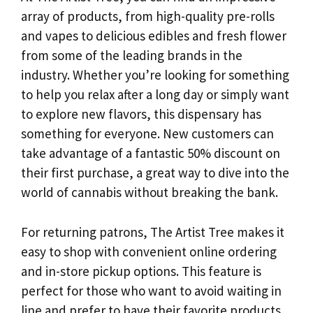
array of products, from high-quality pre-rolls
and vapes to delicious edibles and fresh flower
from some of the leading brands in the
industry. Whether you’re looking for something
to help you relax after a long day or simply want
to explore new flavors, this dispensary has
something for everyone. New customers can
take advantage of a fantastic 50% discount on
their first purchase, a great way to dive into the
world of cannabis without breaking the bank.
For returning patrons, The Artist Tree makes it
easy to shop with convenient online ordering
and in-store pickup options. This feature is
perfect for those who want to avoid waiting in
line and prefer to have their favorite products