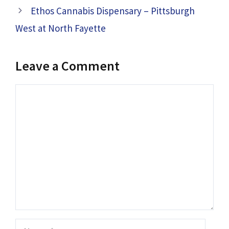
Ethos Cannabis Dispensary – Pittsburgh
West at North Fayette
Leave a Comment
Comment
Name