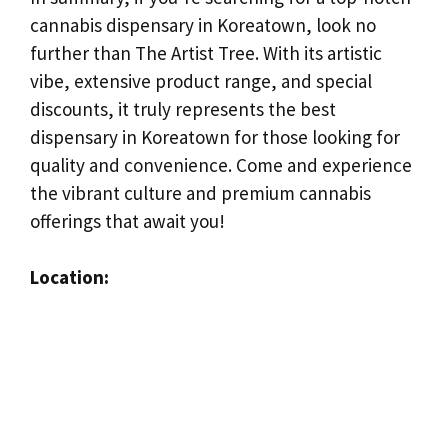
cannabis dispensary in Koreatown, look no
further than The Artist Tree. With its artistic
vibe, extensive product range, and special
discounts, it truly represents the best
dispensary in Koreatown for those looking for
quality and convenience. Come and experience
the vibrant culture and premium cannabis
offerings that await you!
Location: